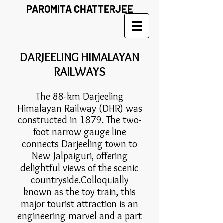
PAROMITA CHATTERJEE
DARJEELING HIMALAYAN
RAILWAYS
The 88-km Darjeeling
Himalayan Railway (DHR) was
constructed in 1879. The two-
foot narrow gauge line
connects Darjeeling town to
New Jalpaiguri, offering
delightful views of the scenic
countryside.Colloquially
known as the toy train, this
major tourist attraction is an
engineering marvel and a part