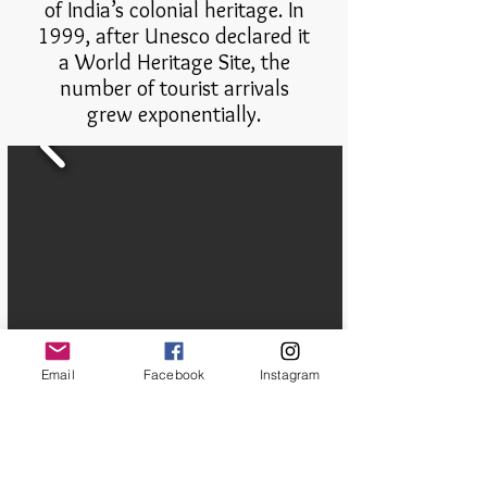
of India’s colonial heritage. In
1999, after Unesco declared it
a World Heritage Site, the
number of tourist arrivals
grew exponentially.
Email
Facebook
Instagram
Paromita Chatterjee/Documentary
Photographer